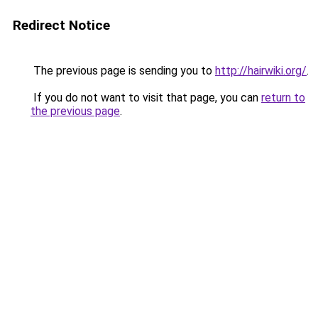
Redirect Notice
The previous page is sending you to
http://hairwiki.org/
.
If you do not want to visit that page, you can
return to
the previous page
.