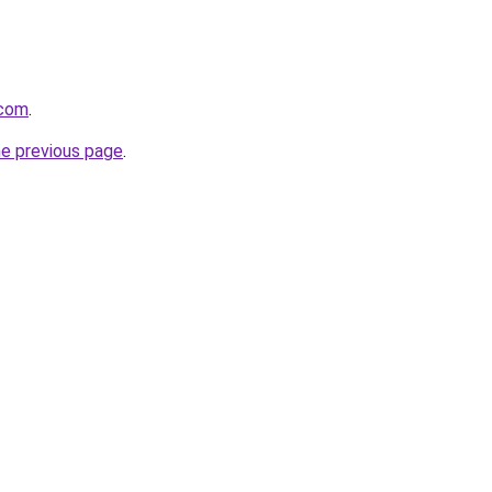
.com
.
he previous page
.