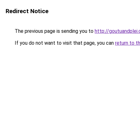
Redirect Notice
The previous page is sending you to
http://goutuandplei
If you do not want to visit that page, you can
return to t