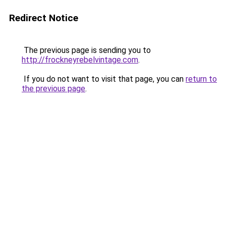
Redirect Notice
The previous page is sending you to
http://frockneyrebelvintage.com
.
If you do not want to visit that page, you can
return to
the previous page
.