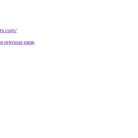
uts.com/
.
he previous page
.