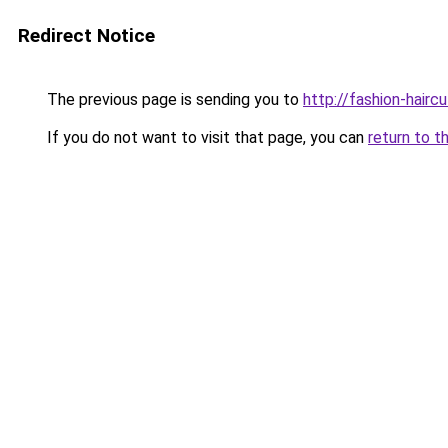
Redirect Notice
The previous page is sending you to
http://fashion-hairc
If you do not want to visit that page, you can
return to t