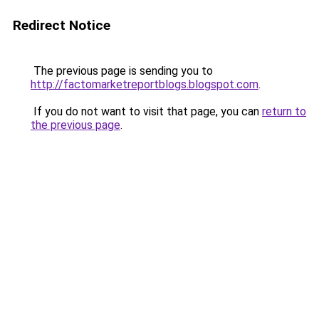
Redirect Notice
The previous page is sending you to
http://factomarketreportblogs.blogspot.com
.
If you do not want to visit that page, you can
return to
the previous page
.