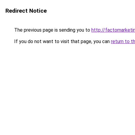
Redirect Notice
The previous page is sending you to
http://factomarketi
If you do not want to visit that page, you can
return to t