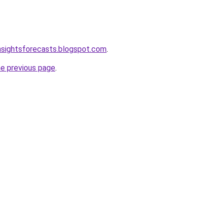
nsightsforecasts.blogspot.com
.
he previous page
.