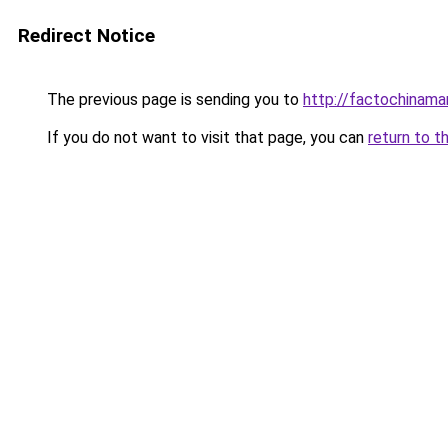
Redirect Notice
The previous page is sending you to
http://factochinam
If you do not want to visit that page, you can
return to t