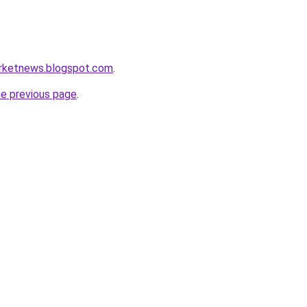
arketnews.blogspot.com
.
he previous page
.