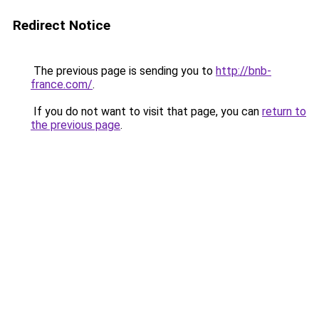
Redirect Notice
The previous page is sending you to
http://bnb-
france.com/
.
If you do not want to visit that page, you can
return to
the previous page
.