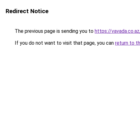
Redirect Notice
The previous page is sending you to
https://vavada.co.az
If you do not want to visit that page, you can
return to t