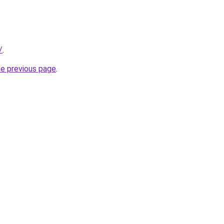
/
.
he previous page
.