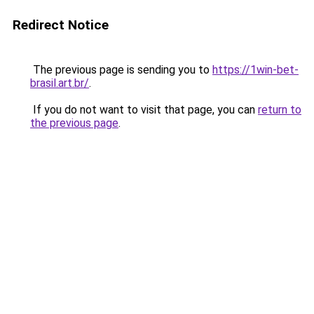
Redirect Notice
The previous page is sending you to
https://1win-bet-
brasil.art.br/
.
If you do not want to visit that page, you can
return to
the previous page
.