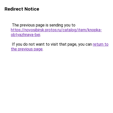
Redirect Notice
The previous page is sending you to
https://novosibirsk.protos.ru/catalog/item/knopka-
obtyazhnaya-bei
.
If you do not want to visit that page, you can
return to
the previous page
.