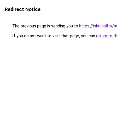
Redirect Notice
The previous page is sending you to
https://iskrahall.r
If you do not want to visit that page, you can
return to t