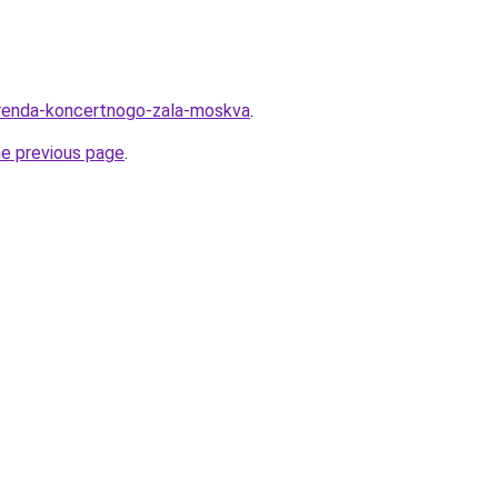
u/arenda-koncertnogo-zala-moskva
.
he previous page
.