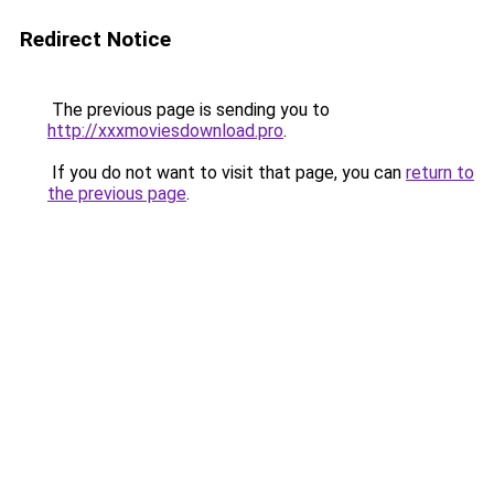
Redirect Notice
The previous page is sending you to
http://xxxmoviesdownload.pro
.
If you do not want to visit that page, you can
return to
the previous page
.