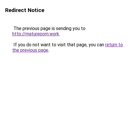
Redirect Notice
The previous page is sending you to
http://matureporn.work
.
If you do not want to visit that page, you can
return to
the previous page
.