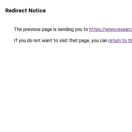
Redirect Notice
The previous page is sending you to
https://www.resear
If you do not want to visit that page, you can
return to t