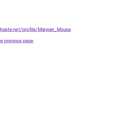
chgate.net/profile/Marwan_Mousa
.
he previous page
.