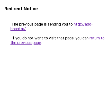
Redirect Notice
The previous page is sending you to
http://add-
board.ru/
.
If you do not want to visit that page, you can
return to
the previous page
.