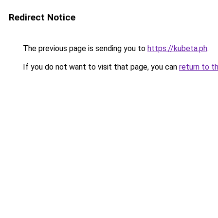
Redirect Notice
The previous page is sending you to
https://kubeta.ph
.
If you do not want to visit that page, you can
return to t