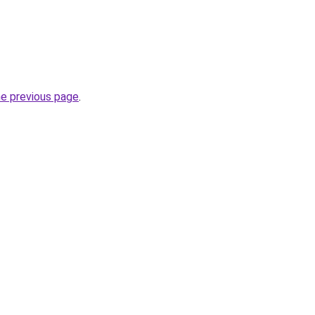
he previous page
.