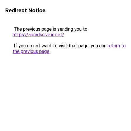
Redirect Notice
The previous page is sending you to
https://abradssive.in.net/
.
If you do not want to visit that page, you can
return to
the previous page
.