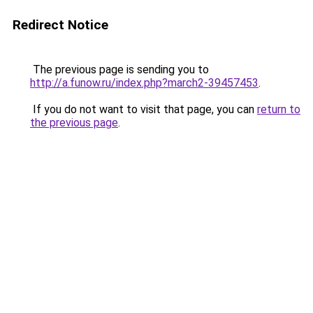
Redirect Notice
The previous page is sending you to
http://a.funow.ru/index.php?march2-39457453
.
If you do not want to visit that page, you can
return to
the previous page
.