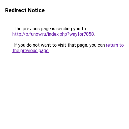
Redirect Notice
The previous page is sending you to
http://b.funow.ru/index.php?wayfor7858
.
If you do not want to visit that page, you can
return to
the previous page
.