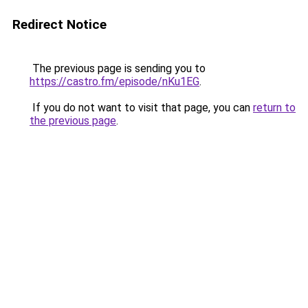
Redirect Notice
The previous page is sending you to
https://castro.fm/episode/nKu1EG
.
If you do not want to visit that page, you can
return to
the previous page
.