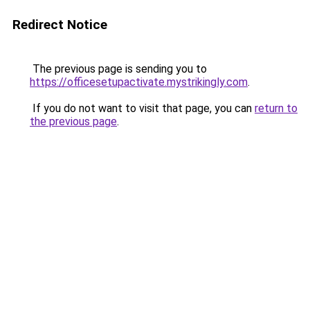
Redirect Notice
The previous page is sending you to
https://officesetupactivate.mystrikingly.com
.
If you do not want to visit that page, you can
return to
the previous page
.