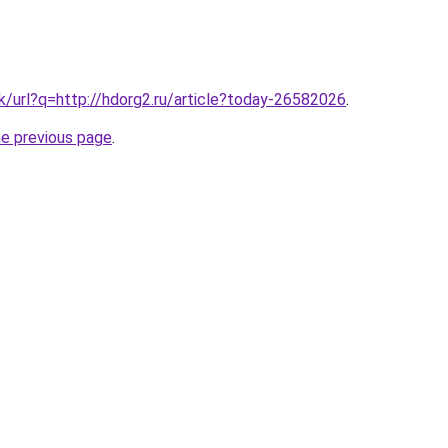
hk/url?q=http://hdorg2.ru/article?today-26582026
.
he previous page
.