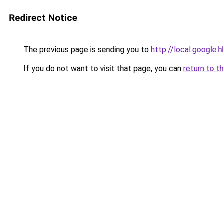
Redirect Notice
The previous page is sending you to
http://local.google.
If you do not want to visit that page, you can
return to t