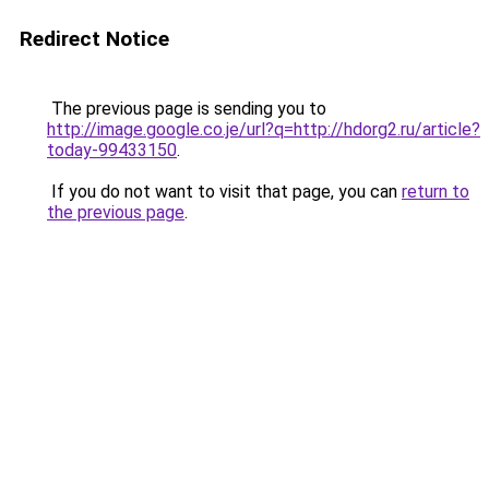
Redirect Notice
The previous page is sending you to
http://image.google.co.je/url?q=http://hdorg2.ru/article?
today-99433150
.
If you do not want to visit that page, you can
return to
the previous page
.