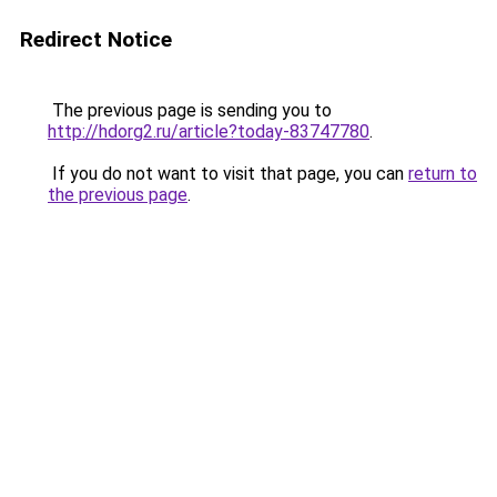
Redirect Notice
The previous page is sending you to
http://hdorg2.ru/article?today-83747780
.
If you do not want to visit that page, you can
return to
the previous page
.