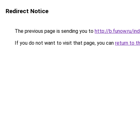
Redirect Notice
The previous page is sending you to
http://b.funow.ru/i
If you do not want to visit that page, you can
return to t