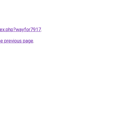
ndex.php?wayfor7917
.
he previous page
.