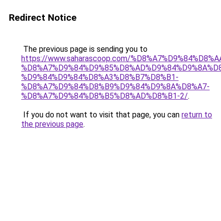
Redirect Notice
The previous page is sending you to
https://www.saharascoop.com/%D8%A7%D9%84%D
%D8%A7%D9%84%D9%85%D8%AD%D9%84%D9%8A%D8
%D9%84%D9%84%D8%A3%D8%B7%D8%B1-
%D8%A7%D9%84%D8%B9%D9%84%D9%8A%D8%A7-
%D8%A7%D9%84%D8%B5%D8%AD%D8%B1-2/
.
If you do not want to visit that page, you can
return to
the previous page
.