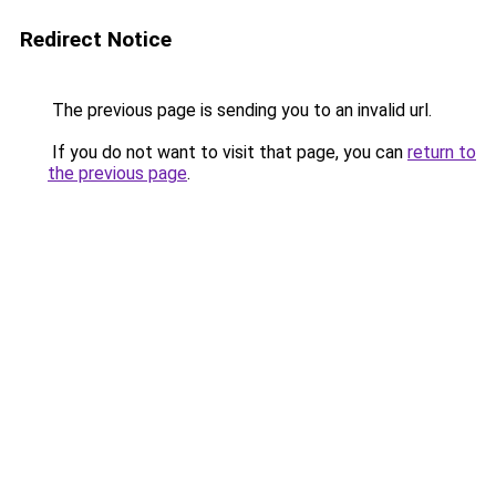
Redirect Notice
The previous page is sending you to an invalid url.
If you do not want to visit that page, you can
return to
the previous page
.