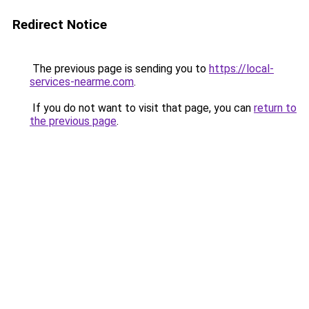
Redirect Notice
The previous page is sending you to
https://local-
services-nearme.com
.
If you do not want to visit that page, you can
return to
the previous page
.