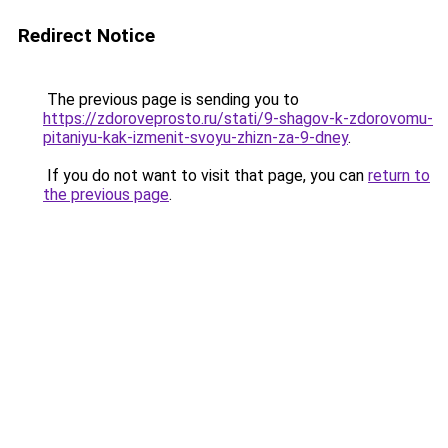
Redirect Notice
The previous page is sending you to
https://zdoroveprosto.ru/stati/9-shagov-k-zdorovomu-
pitaniyu-kak-izmenit-svoyu-zhizn-za-9-dney
.
If you do not want to visit that page, you can
return to
the previous page
.