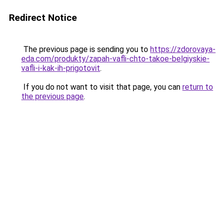
Redirect Notice
The previous page is sending you to
https://zdorovaya-
eda.com/produkty/zapah-vafli-chto-takoe-belgiyskie-
vafli-i-kak-ih-prigotovit
.
If you do not want to visit that page, you can
return to
the previous page
.