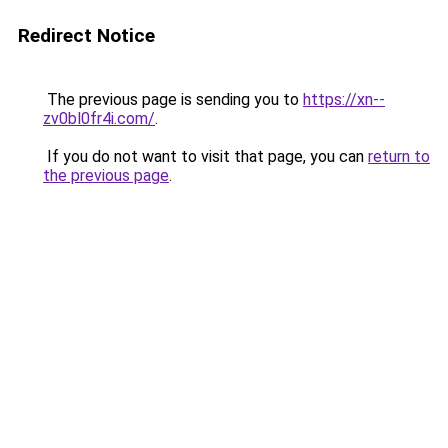
Redirect Notice
The previous page is sending you to
https://xn--
zv0bl0fr4i.com/
.
If you do not want to visit that page, you can
return to
the previous page
.