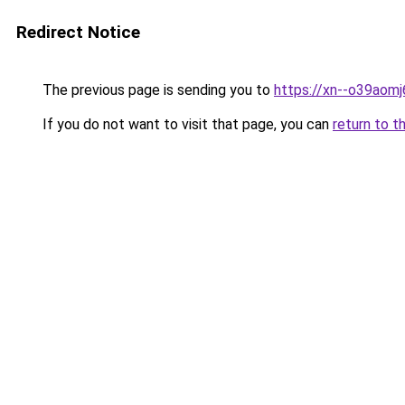
Redirect Notice
The previous page is sending you to
https://xn--o39aom
If you do not want to visit that page, you can
return to t