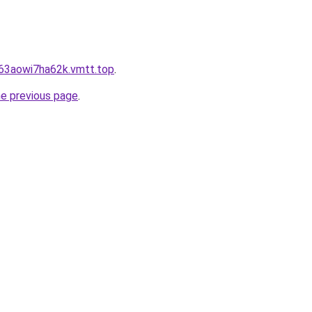
j63aowi7ha62k.vmtt.top
.
he previous page
.