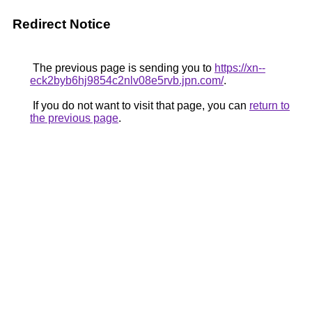
Redirect Notice
The previous page is sending you to
https://xn--
eck2byb6hj9854c2nlv08e5rvb.jpn.com/
.
If you do not want to visit that page, you can
return to
the previous page
.