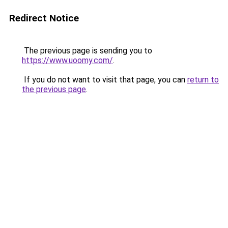
Redirect Notice
The previous page is sending you to
https://www.uoomy.com/
.
If you do not want to visit that page, you can
return to
the previous page
.