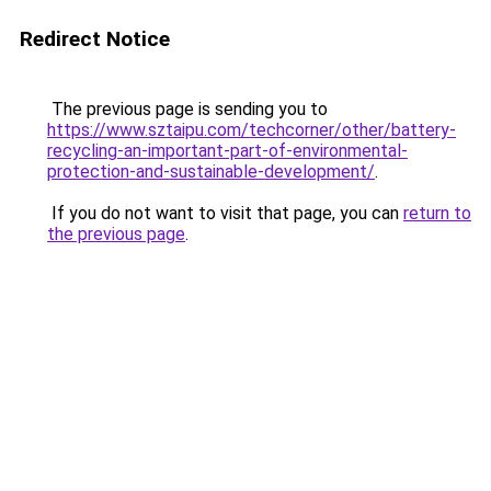
Redirect Notice
The previous page is sending you to
https://www.sztaipu.com/techcorner/other/battery-
recycling-an-important-part-of-environmental-
protection-and-sustainable-development/
.
If you do not want to visit that page, you can
return to
the previous page
.