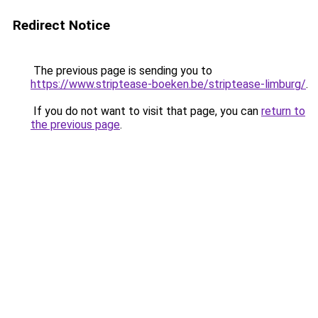
Redirect Notice
The previous page is sending you to
https://www.striptease-boeken.be/striptease-limburg/
.
If you do not want to visit that page, you can
return to
the previous page
.