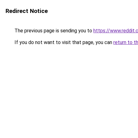
Redirect Notice
The previous page is sending you to
https://www.reddit
If you do not want to visit that page, you can
return to t