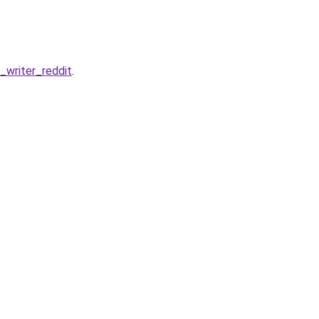
writer_reddit
.