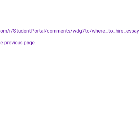
.com/r/StudentPortal/comments/wdg7to/where_to_hire_essay_
he previous page
.