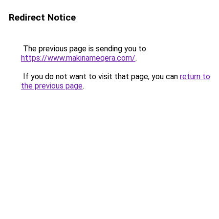
Redirect Notice
The previous page is sending you to
https://www.makinameqera.com/
.
If you do not want to visit that page, you can
return to
the previous page
.