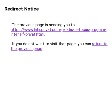
Redirect Notice
The previous page is sending you to
https://www.latisprivat.com/p/latis-ui-focus-program-
intensif-privat.html
.
If you do not want to visit that page, you can
return to
the previous page
.