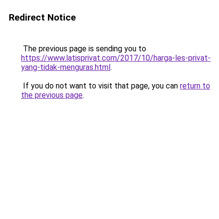
Redirect Notice
The previous page is sending you to
https://www.latisprivat.com/2017/10/harga-les-privat-
yang-tidak-menguras.html
.
If you do not want to visit that page, you can
return to
the previous page
.