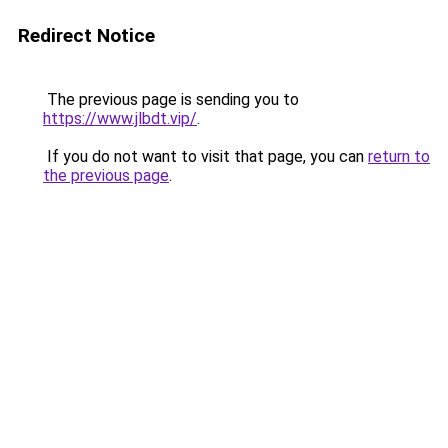
Redirect Notice
The previous page is sending you to
https://www.jlbdt.vip/
.
If you do not want to visit that page, you can
return to
the previous page
.