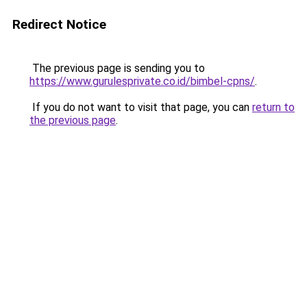
Redirect Notice
The previous page is sending you to
https://www.gurulesprivate.co.id/bimbel-cpns/
.
If you do not want to visit that page, you can
return to
the previous page
.