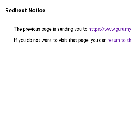
Redirect Notice
The previous page is sending you to
https://www.guru.my
If you do not want to visit that page, you can
return to t