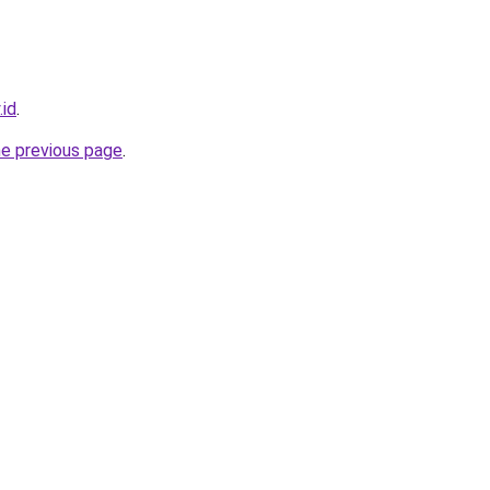
.id
.
he previous page
.