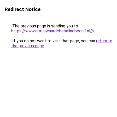
Redirect Notice
The previous page is sending you to
https://www.gratiswaardebepalingbedrijf.nl///
.
If you do not want to visit that page, you can
return to
the previous page
.