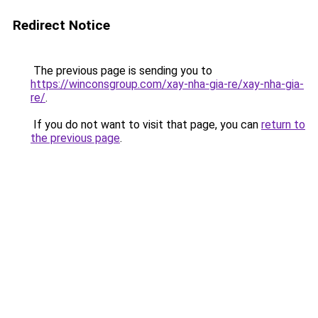
Redirect Notice
The previous page is sending you to
https://winconsgroup.com/xay-nha-gia-re/xay-nha-gia-
re/
.
If you do not want to visit that page, you can
return to
the previous page
.