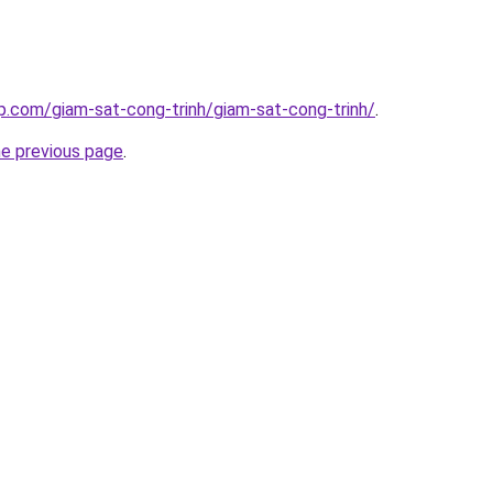
p.com/giam-sat-cong-trinh/giam-sat-cong-trinh/
.
he previous page
.