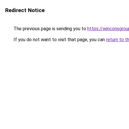
Redirect Notice
The previous page is sending you to
https://winconsgrou
If you do not want to visit that page, you can
return to t