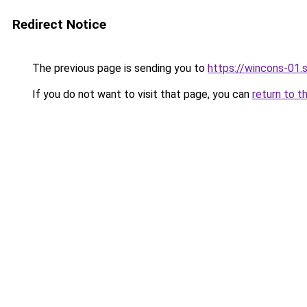
Redirect Notice
The previous page is sending you to
https://wincons-
If you do not want to visit that page, you can
return to t