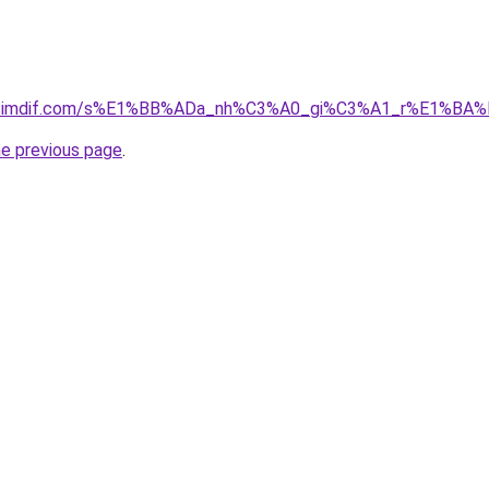
01.simdif.com/s%E1%BB%ADa_nh%C3%A0_gi%C3%A1_r%E1%BA%
he previous page
.