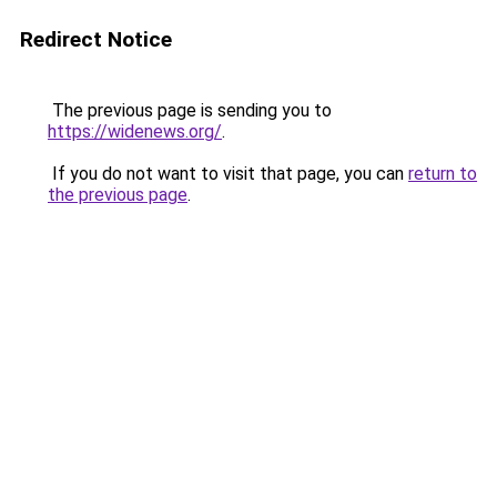
Redirect Notice
The previous page is sending you to
https://widenews.org/
.
If you do not want to visit that page, you can
return to
the previous page
.