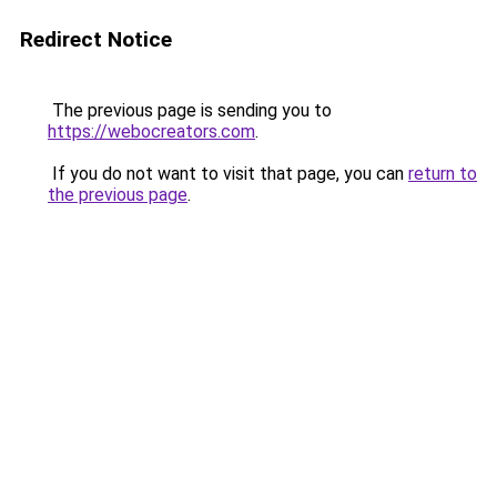
Redirect Notice
The previous page is sending you to
https://webocreators.com
.
If you do not want to visit that page, you can
return to
the previous page
.